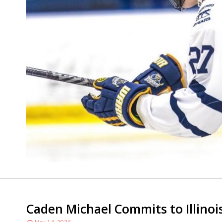
Caden Michael Commits to Illinois