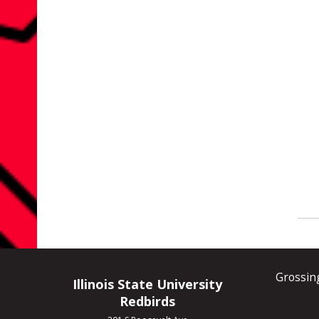
Grossin
Illinois State University
Redbirds