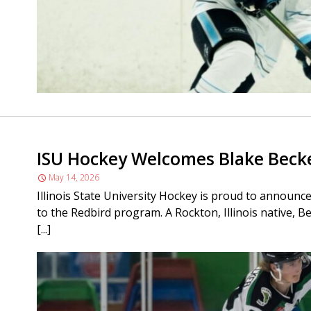
ISU Hockey Welcomes Blake Beck
May 14, 2026
Illinois State University Hockey is proud to announ
to the Redbird program. A Rockton, Illinois native, Be
[...]