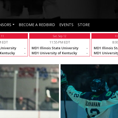
NSORS
BECOME A REDBIRD
EVENTS
STORE
p 11
Sat, Sep 12
Fr
M EDT
11:55 PM EDT
8:0
 University
-
MD1 Illinois State University
-
MD1 Illinois St
 Kentucky
-
MD1 University of Kentucky
-
MD1 University