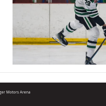
ger Motors Arena