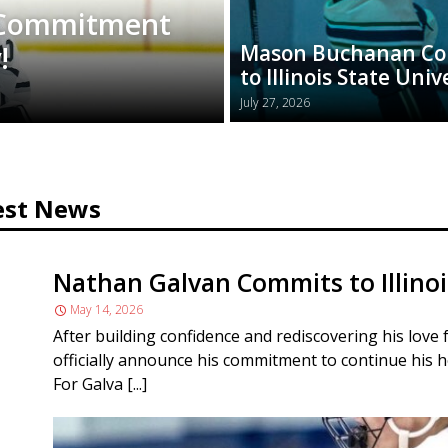
 Commitment
!
Mason Buchanan C
to Illinois State Univ
July 27, 2026
est News
Nathan Galvan Commits to Illinoi
May 14, 2026
After building confidence and rediscovering his love 
officially announce his commitment to continue his h
For Galva [...]