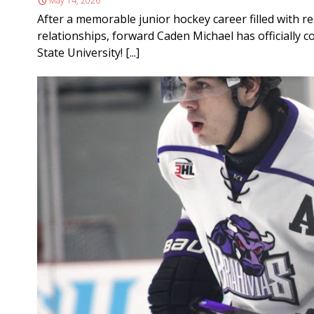
May 14, 2026
After a memorable junior hockey career filled with r
relationships, forward Caden Michael has officially c
State University! [...]