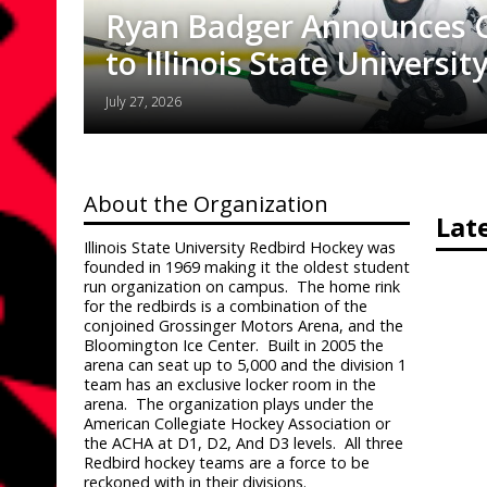
Ryan Badger Announces
to Illinois State University
July 27, 2026
About the Organization
Lat
Illinois State University Redbird Hockey was
founded in 1969 making it the oldest student
run organization on campus.
The home rink
for the redbirds is a combination of the
conjoined Grossinger Motors Arena, and the
Bloomington Ice Center.
Built in 2005 the
arena can seat up to 5,000 and the division 1
team has an exclusive locker room in the
arena.
The organization plays under the
American Collegiate Hockey Association or
the ACHA at D1, D2, And D3 levels.
All three
Redbird hockey teams are a force to be
reckoned with in their divisions.