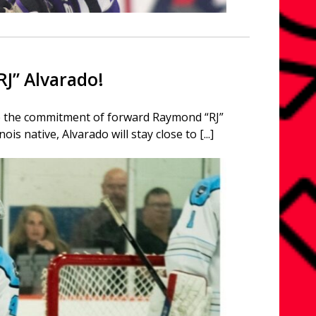
J” Alvarado!
ce the commitment of forward Raymond “RJ”
s native, Alvarado will stay close to [...]