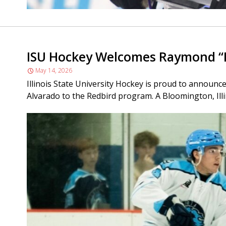
ISU Hockey Welcomes Raymond “R
May 14, 2026
Illinois State University Hockey is proud to announ
Alvarado to the Redbird program. A Bloomington, Illinoi