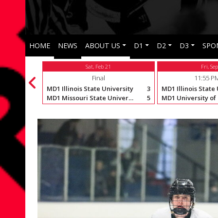
HOME
NEWS
ABOUT US
D1
D2
D3
SPO
Sat, Feb 21
Fri, Se
Final
11:55 P
versity
6
MD1 Illinois State University
3
MD1 Illinois State
MD1 Missouri State University
4
MD1 Missouri State University
5
MD1 University of