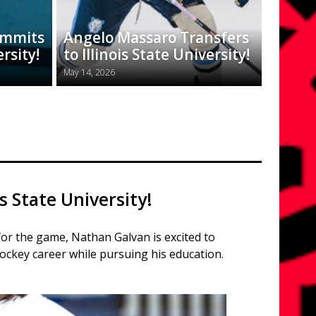
ommits
Angelo Massaro Transfers
ersity!
to Illinois State University!
May 14, 2026
s State University!
for the game, Nathan Galvan is excited to
ockey career while pursuing his education.