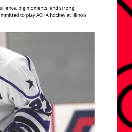
esilience, big moments, and strong
ommitted to play ACHA hockey at Illinois