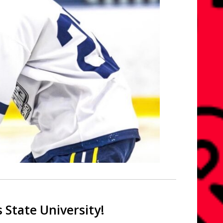
 State University!