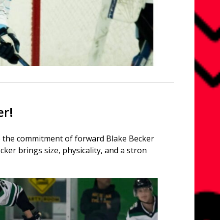
er!
ce the commitment of forward Blake Becker
cker brings size, physicality, and a stron