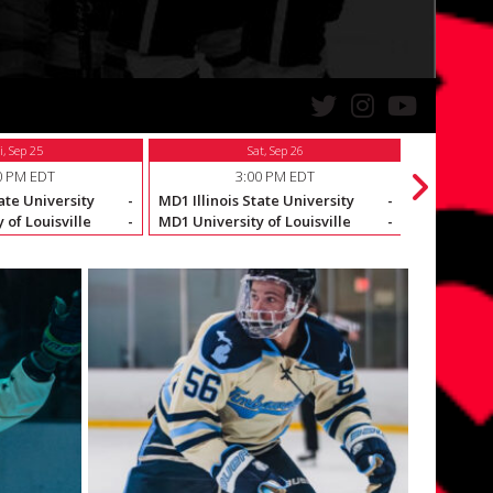
i, Sep 25
Sat, Sep 26
0 PM EDT
3:00 PM EDT
ate University
-
MD1 Illinois State University
-
MD1 McKen
 of Louisville
-
MD1 University of Louisville
-
MD1 Illinoi